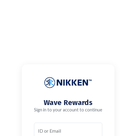
Wave Rewards
Sign in to your account to continue
ID or Email