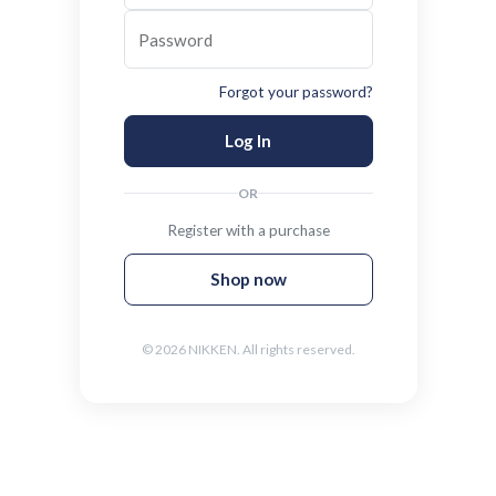
Password
Forgot your password?
Log In
OR
Register with a purchase
Shop now
© 2026 NIKKEN. All rights reserved.